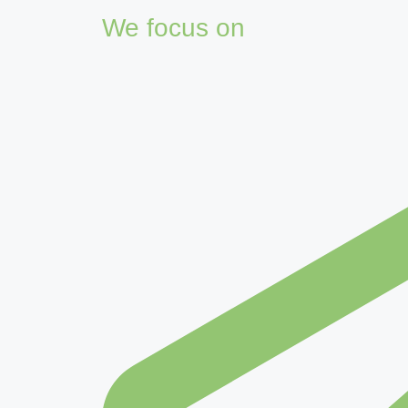
We focus on