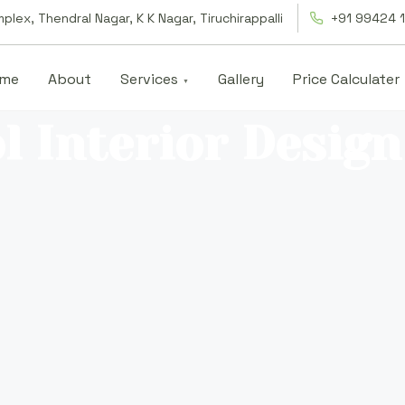
lex, Thendral Nagar, K K Nagar, Tiruchirappalli
+91 99424 
me
About
Services
Gallery
Price Calculater
l Interior Design