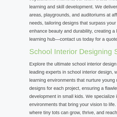
learning and skill development. We deliver 
areas, playgrounds, and auditoriums at affo
needs, tailoring designs that surpass you
enhance beauty and durability, creating a 
learning hub—contact us today for a quote
School Interior Designing 
Explore the ultimate school interior design
leading experts in school interior design,
learning environments that nurture young m
designs for each project, ensuring a flawl
development in small kids. We specialize in
environments that bring your vision to life
where tiny tots can grow, thrive, and reach t