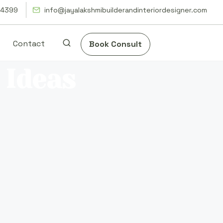
14399
info@jayalakshmibuilderandinteriordesigner.com
Contact
Book Consult
 Ideas