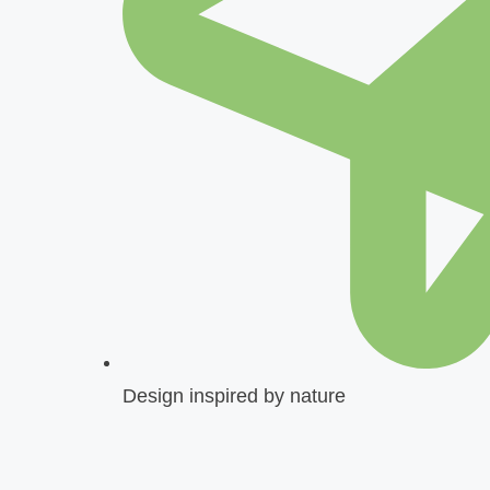
Design inspired by nature