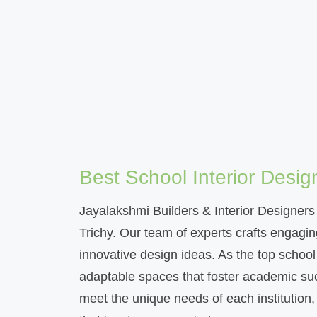
Best School Interior Desig
Jayalakshmi Builders & Interior Designers i
Trichy. Our team of experts crafts engagin
innovative design ideas. As the top school 
adaptable spaces that foster academic suc
meet the unique needs of each institution