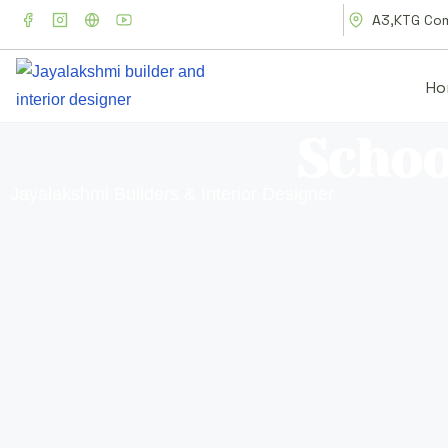
A3,KTG Comp
Ho
Schoo
Jayalakshmi Builders & Interior Designer