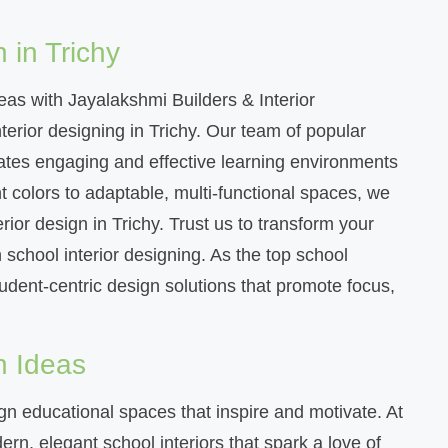
 in Trichy
deas with Jayalakshmi Builders & Interior
terior designing in Trichy. Our team of popular
reates engaging and effective learning environments
 colors to adaptable, multi-functional spaces, we
erior design in Trichy. Trust us to transform your
n school interior designing. As the top school
student-centric design solutions that promote focus,
n Ideas
n educational spaces that inspire and motivate. At
rn, elegant school interiors that spark a love of