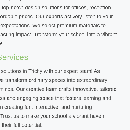
top-notch design solutions for offices, reception
rdable prices. Our experts actively listen to your
r expectations. We select premium materials to
lasting impact. Transform your school into a vibrant
!
Services
 solutions in Trichy with our expert team! As
 we transform ordinary spaces into extraordinary
inds. Our creative team crafts innovative, tailored
ess and engaging space that fosters learning and
 creating fun, interactive, and nurturing
. Trust us to make your school a vibrant haven
heir full potential.