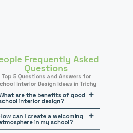
eople Frequently Asked
Questions
Top 5 Questions and Answers for
chool Interior Design Ideas in Trichy
What are the benefits of good
school interior design?
How can I create a welcoming
atmosphere in my school?