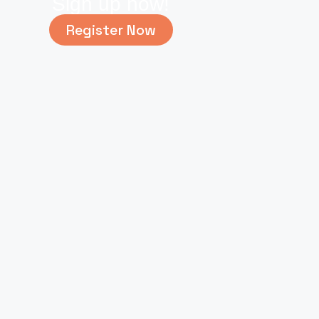
Sign up now!
Register Now