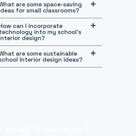
What are some space-saving
ideas for small classrooms?
How can I incorporate
technology into my school's
interior design?
What are some sustainable
school interior design ideas?
Ready to start learn ?