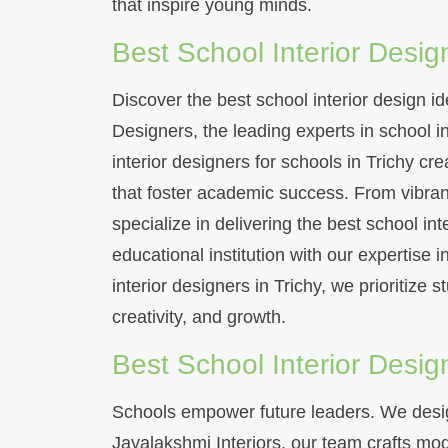
that inspire young minds.
Best School Interior Design
Discover the best school interior design i
Designers, the leading experts in school in
interior designers for schools in Trichy c
that foster academic success. From vibrant
specialize in delivering the best school int
educational institution with our expertise i
interior designers in Trichy, we prioritize 
creativity, and growth.
Best School Interior Desig
Schools empower future leaders. We desig
Jayalakshmi Interiors, our team crafts mode