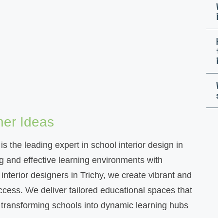
ner Ideas
s the leading expert in school interior design in
g and effective learning environments with
interior designers in Trichy, we create vibrant and
cess. We deliver tailored educational spaces that
, transforming schools into dynamic learning hubs