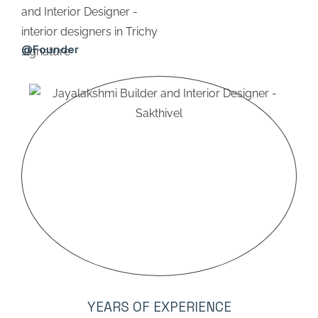
@Founder
YEARS OF EXPERIENCE