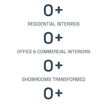
0
+
RESIDENTIAL INTERIROS
0
+
OFFICE & COMMERCIAL INTERIORS
0
+
SHOWROOMS TRANSFORMED
0
+