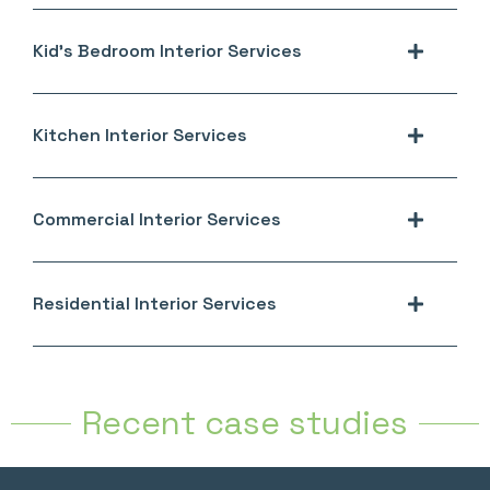
Kid's Bedroom Interior Services
Kitchen Interior Services
Commercial Interior Services
Residential Interior Services
Recent case studies