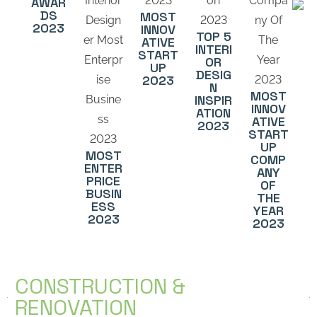
AWAR
DS
MOST
2023
INNOV
TOP 5
ATIVE
INTERI
START
OR
UP
DESIG
2023
N
MOST
INSPIR
INNOV
ATION
ATIVE
2023
START
UP
MOST
COMP
ENTER
ANY
PRICE
OF
BUSIN
THE
ESS
YEAR
2023
2023
CONSTRUCTION &
RENOVATION