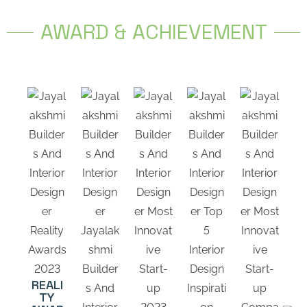
AWARD & ACHIEVEMENT
REALI
TY