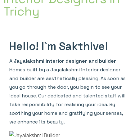
Trichy
Hello! I`m Sakthivel
A
Jayalakshmi interior designer and builder
Homes built by a Jayalakshmi interior designer
and builder are aesthetically pleasing. As soon as
you go through the door, you begin to see your
ideal house. Our dedicated and talented staff will
take responsibility for realising your idea. By
soothing your home and gratifying your senses,
we enhance its beauty.