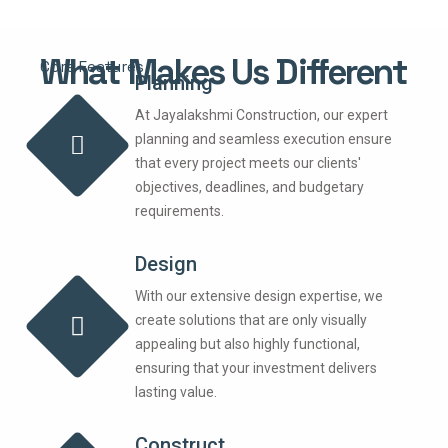
What Makes Us Different
Core Features
Planning
At Jayalakshmi Construction, our expert
planning and seamless execution ensure
that every project meets our clients'
objectives, deadlines, and budgetary
requirements.
Design
With our extensive design expertise, we
create solutions that are only visually
appealing but also highly functional,
ensuring that your investment delivers
lasting value.
Construct