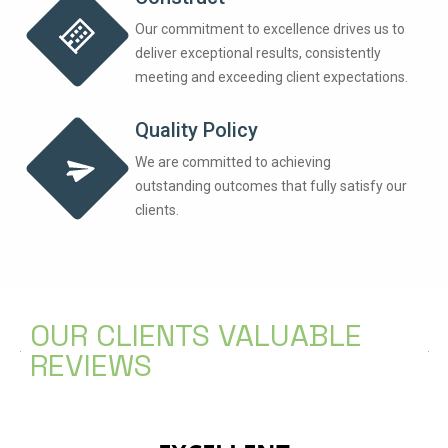
Our commitment to excellence drives us to
deliver exceptional results, consistently
meeting and exceeding client expectations.
Quality Policy
We are committed to achieving
outstanding outcomes that fully satisfy our
clients.
OUR CLIENTS VALUABLE
REVIEWS