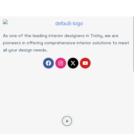
As one of the leading interior designers in Trichy, we are
pioneers in offering comprehensive interior solutions to meet
all your design needs.