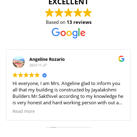
EXCELLENT
Based on
13 reviews
Angeline Rozario
2023-11-27
Hi everyone, I am Mrs. Angeline glad to inform you
all that my building is constructed by Jayalakshmi
Builders Mr.Sakthivel according to my knowledge he
is very honest and hard working person with out any
trouble he built a beautiful house at Gundur, Trichy.
Read more