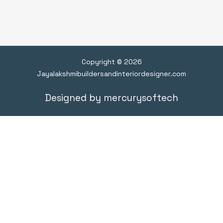
Copyright © 2026
Jayalakshmibuildersandinteriordesigner.com
Designed by mercurysoftech