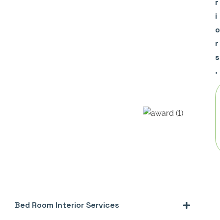
r
i
o
r
s
.
Bed Room Interior Services