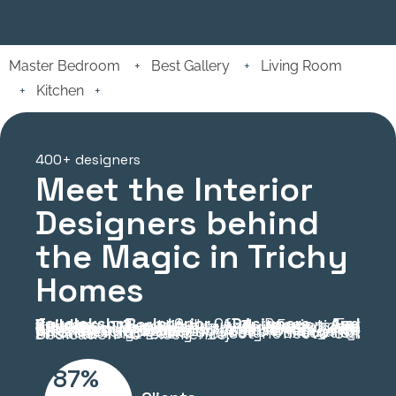
Master Bedroom
+
Best Gallery
+
Living Room
+
Kitchen
+
400+ designers
Meet the Interior
Designers behind
the Magic in Trichy
Homes
Jayalakshmi Interior Designers And Builders
: Born Out Of A Passion For Creating Beautiful And Functional Spaces, Jayalakshmi Builders And Interior Designers Is Committed To Transforming Homes And Workplaces. With Cutting-Edge Facilities And A Team Of Highly Skilled Professionals, We Specialize In Delivering A Wide Range Of Interior Solutions. Our Focus On Quality, Affordability, And Timely Execution Ensures That Every Project Reflects Our Dedication To Excellence.
87%