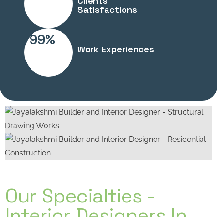
Clients
Satisfactions
99%
Work Experiences
Our Specialties -
Interior Designers In