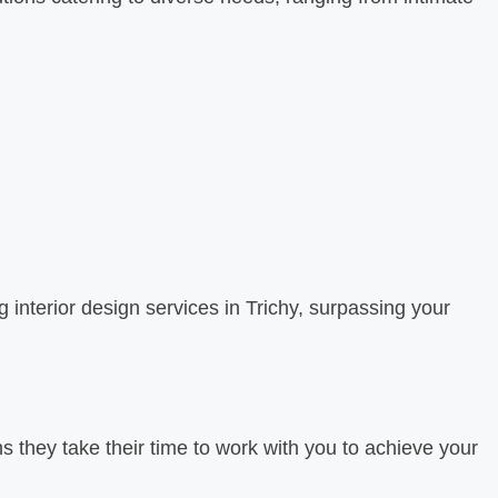
 interior design services in Trichy, surpassing your
s they take their time to work with you to achieve your