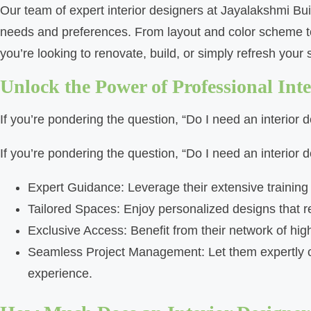
Our team of expert interior designers at Jayalakshmi Bu
needs and preferences. From layout and color scheme to f
you’re looking to renovate, build, or simply refresh your sp
Unlock the Power of Professional Inte
If you’re pondering the question, “Do I need an interior 
If you’re pondering the question, “Do I need an interior 
Expert Guidance: Leverage their extensive trainin
Tailored Spaces: Enjoy personalized designs that ref
Exclusive Access: Benefit from their network of hig
Seamless Project Management: Let them expertly coo
experience.