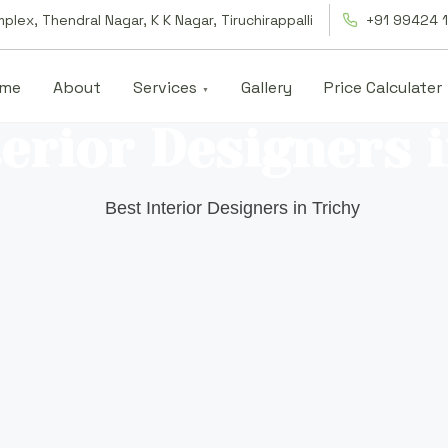
lex, Thendral Nagar, K K Nagar, Tiruchirappalli
+91 99424 
me
About
Services
Gallery
Price Calculater
erior Designers 