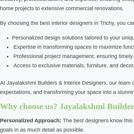
home projects to extensive commercial renovations.
By choosing the best interior designers in Trichy, you ca
Personalized design solutions tailored to your uniq
Expertise in transforming spaces to maximize funct
Professional project management, ensuring timel
Access to exclusive materials, furniture, and decor,
At Jayalakshmi Builders & Interior Designers, our team o
expectations, and transforming your space into a stunning
Why choose us? Jayalakshmi Builders
Personalized Approach:
The best designers know this a
goals in as much detail as possible.