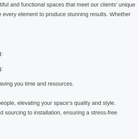
iful and functional spaces that meet our clients’ unique
ce every element to produce stunning results. Whether
g:
g:
saving you time and resources.
eople, elevating your space’s quality and style.
sourcing to installation, ensuring a stress-free