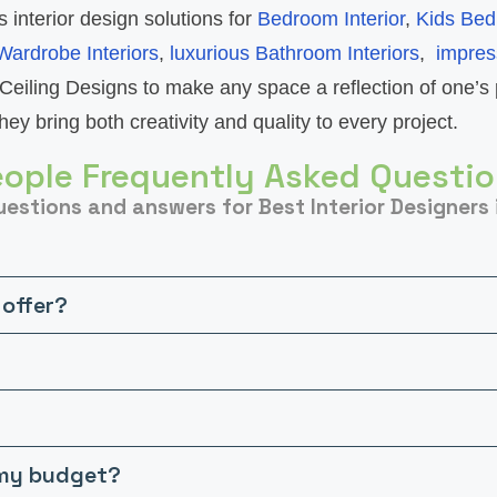
s interior design solutions for
Bedroom Interior
,
Kids Bed
Wardrobe Interiors
,
luxurious Bathroom Interiors
,
impres
Ceiling Designs to make any space a reflection of one’s 
ey bring both creativity and quality to every project.
ople Frequently Asked Questi
estions and answers for Best Interior Designers 
 offer?
n my budget?