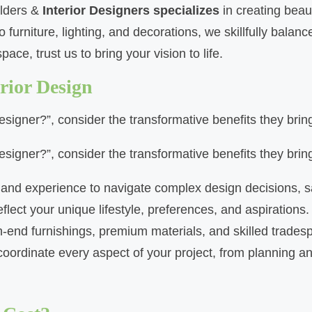
ilders &
Interior Designers specializes
in creating beaut
urniture, lighting, and decorations, we skillfully balan
ace, trust us to bring your vision to life.
rior Design
designer?”, consider the transformative benefits they brin
designer?”, consider the transformative benefits they brin
g and experience to navigate complex design decisions, 
lect your unique lifestyle, preferences, and aspirations.
h-end furnishings, premium materials, and skilled tradesp
rdinate every aspect of your project, from planning and 