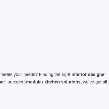
nd meets your needs? Finding the right
interior designer
ner
, or expert
modular kitchen solutions,
we’ve got all