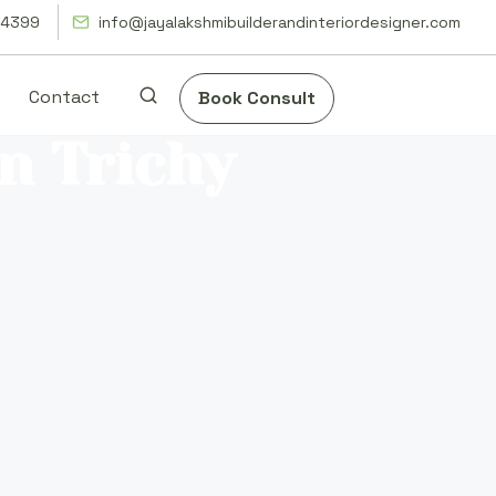
14399
info@jayalakshmibuilderandinteriordesigner.com
Contact
Book Consult
in Trichy