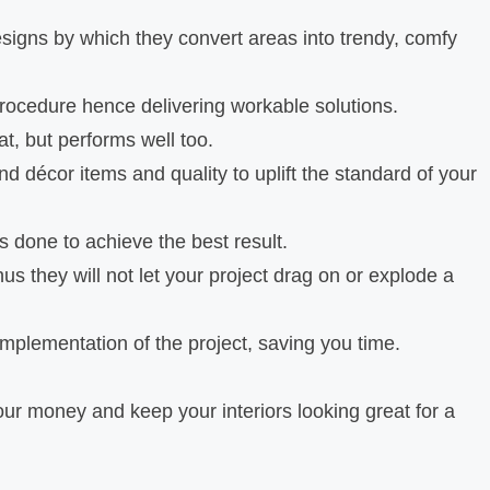
igns by which they convert areas into trendy, comfy
procedure hence delivering workable solutions.
t, but performs well too.
nd décor items and quality to uplift the standard of your
s done to achieve the best result.
s they will not let your project drag on or explode a
 implementation of the project, saving you time.
your money and keep your interiors looking great for a