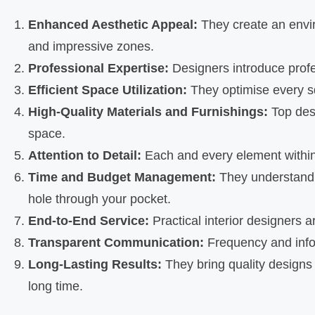
Enhanced Aesthetic Appeal:
They create an envir
and impressive zones.
Professional Expertise:
Designers introduce profe
Efficient Space Utilization:
They optimise every sq
High-Quality Materials and Furnishings:
Top desi
space.
Attention to Detail:
Each and every element within t
Time and Budget Management:
They understand t
hole through your pocket.
End-to-End Service:
Practical interior designers a
Transparent Communication:
Frequency and infor
Long-Lasting Results:
They bring quality designs 
long time.