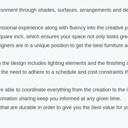
onment through shades, surfaces, arrangements and des
ssional experience along with fluency into the creative 
uare inch, which ensures your space not only looks grea
gners are in a unique position to get the best furniture a
he design includes lighting elements and the finishing i
he need to adhere to a schedule and cost constraints thu
re able to coordinate everything from the creation to the
mation sharing keep you informed at any given time.
that are durable in order to give you the best value for 