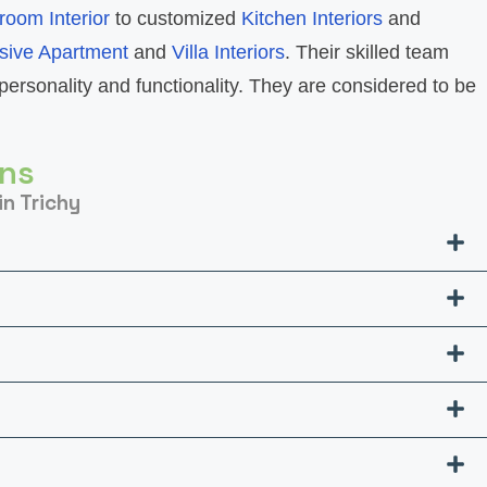
room Interior
to customized
Kitchen Interiors
and
sive Apartment
and
Villa Interiors
. Their skilled team
personality and functionality. They are considered to be
ons
in Trichy