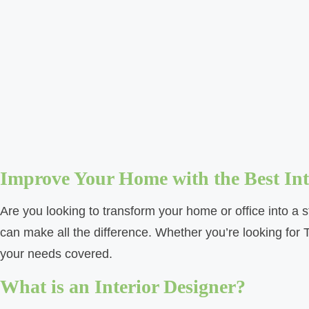
Improve Your Home with the Best Inte
Are you looking to transform your home or office into a s
can make all the difference. Whether you’re looking for 
your needs covered.
What is an Interior Designer?