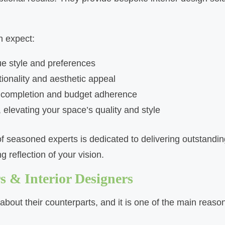
n expect:
ue style and preferences
ionality and aesthetic appeal
y completion and budget adherence
 elevating your space’s quality and style
f seasoned experts is dedicated to delivering outstanding
 reflection of your vision.
 & Interior Designers​
bout their counterparts, and it is one of the main reason