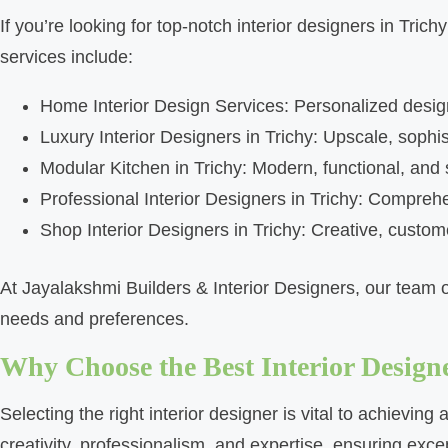
If you’re looking for top-notch interior designers in Tri
services include:
Home Interior Design Services: Personalized design 
Luxury Interior Designers in Trichy: Upscale, sophi
Modular Kitchen in Trichy: Modern, functional, and
Professional Interior Designers in Trichy: Compreh
Shop Interior Designers in Trichy: Creative, custome
At Jayalakshmi Builders & Interior Designers, our team of
needs and preferences.
Why Choose the Best Interior Designe
Selecting the right interior designer is vital to achievin
creativity, professionalism, and expertise, ensuring exce