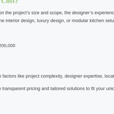
 Cost?
n the project’s size and scope, the designer’s experience,
e interior design, luxury design, or modular kitchen set
₹200,000
actors like project complexity, designer expertise, locat
 transparent pricing and tailored solutions to fit your u