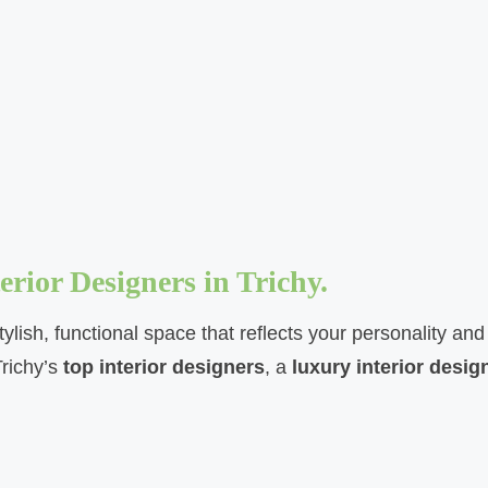
rior Designers in Trichy.
tylish, functional space that reflects your personality a
Trichy’s
top interior designers
, a
luxury interior desig