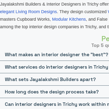
Jayalakshmi Builders & Interior Designers in Trichy offer
elegant Living Room Designs
. They design customized
masters Cupboard Works,
Modular Kitchens
, and False 
among the top interior design companies in Trichy, and th
Pe
Top 5 qu
What makes an interior designer the "best"?
What services do interior designers in Trichy
What sets Jayalakshmi Builders apart?
How long does the design process take?
Can interior designers in Trichy work withi