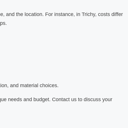
 and the location. For instance, in Trichy, costs differ
ups.
ion, and material choices.
nique needs and budget. Contact us to discuss your