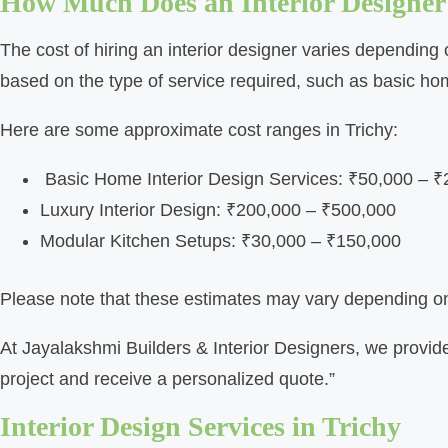
How Much Does an Interior Designer
The cost of hiring an interior designer varies depending o
based on the type of service required, such as basic hom
Here are some approximate cost ranges in Trichy:
Basic Home Interior Design Services: ₹50,000 – 
Luxury Interior Design: ₹200,000 – ₹500,000
Modular Kitchen Setups: ₹30,000 – ₹150,000
Please note that these estimates may vary depending on f
At Jayalakshmi Builders & Interior Designers, we provide
project and receive a personalized quote.”
Interior Design Services in Trichy