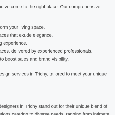
, you’ve come to the right place. Our comprehensive
form your living space.
paces that exude elegance.
ng experience.
aces, delivered by experienced professionals.
o boost sales and brand visibility.
esign services in Trichy, tailored to meet your unique
designers in Trichy stand out for their unique blend of
utions catering to diverse needs, ranging from intimate