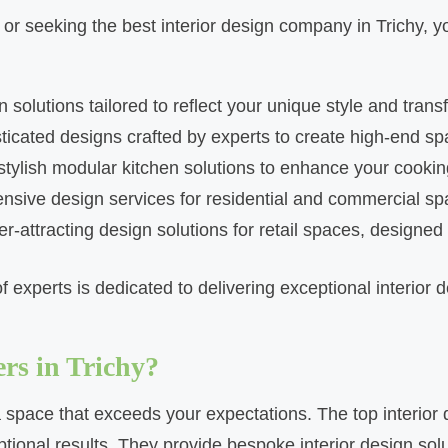
chy or seeking the best interior design company in Trichy
solutions tailored to reflect your unique style and trans
sticated designs crafted by experts to create high-end s
 stylish modular kitchen solutions to enhance your cooki
ensive design services for residential and commercial sp
r-attracting design solutions for retail spaces, designed t
 experts is dedicated to delivering exceptional interior d
rs in Trichy?
g a space that exceeds your expectations. The top interior 
ptional results. They provide bespoke interior design sol